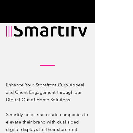
Enhance Your Storefront Curb Appeal
and Client Engagement through our
Digital Out of Home Solutions
Smartify helps real estate companies to
elevate their brand with dual sided
digital displays for their storefront