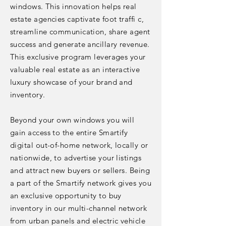
windows. This innovation helps real
estate agencies captivate foot traffi c,
streamline communication, share agent
success and generate ancillary revenue.
This exclusive program leverages your
valuable real estate as an interactive
luxury showcase of your brand and
inventory.
Beyond your own windows you will
gain access to the entire Smartify
digital out-of-home network, locally or
nationwide, to advertise your listings
and attract new buyers or sellers. Being
a part of the Smartify network gives you
an exclusive opportunity to buy
inventory in our multi-channel network
from urban panels and electric vehicle