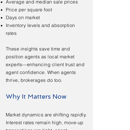
Average and median sale prices
Price per square foot
Days on market
Inventory levels and absorption
rates
These insights save time and
position agents as local market
experts—enhancing client trust and
agent confidence. When agents
thrive, brokerages do too.
Why It Matters Now
Market dynamics are shifting rapidly.
Interest rates remain high, move-up