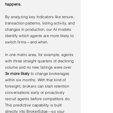
happens.
By analyzing key indicators like tenure,
transaction patterns, listing activity, and
changes in production, our AI models
identify which agents are more likely to
switch firms—and when.
In one metro area, for example, agents
with three straight quarters of declining
volume and no new listings were over
3x more likely
to change brokerages
within six months. With that kind of
foresight, brokers can start retention
conversations early or proactively
recruit agents before competitors do.
This predictive capability is built
directly into BrokerEdge—so your