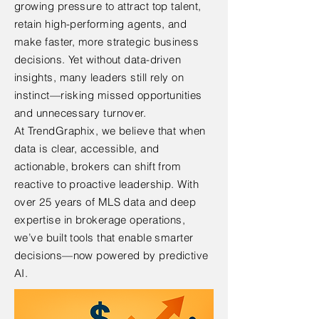
growing pressure to attract top talent,
retain high-performing agents, and
make faster, more strategic business
decisions. Yet without data-driven
insights, many leaders still rely on
instinct—risking missed opportunities
and unnecessary turnover.
At TrendGraphix, we believe that when
data is clear, accessible, and
actionable, brokers can shift from
reactive to proactive leadership. With
over 25 years of MLS data and deep
expertise in brokerage operations,
we’ve built tools that enable smarter
decisions—now powered by predictive
AI.