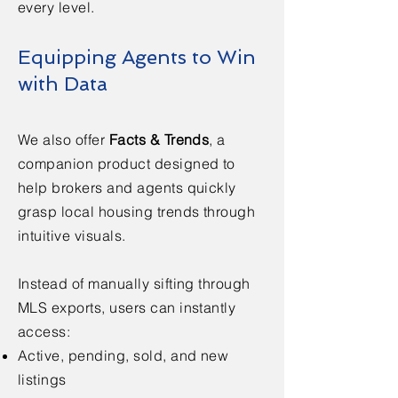
every level.
Equipping Agents to Win
with Data
We also offer
Facts & Trends
, a
companion product designed to
help brokers and agents quickly
grasp local housing trends through
intuitive visuals.
Instead of manually sifting through
MLS exports, users can instantly
access:
Active, pending, sold, and new
listings