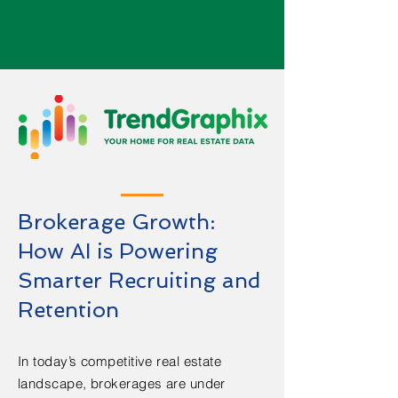
Brokerage Growth:
How AI is Powering
Smarter Recruiting and
Retention
In today’s competitive real estate
landscape, brokerages are under