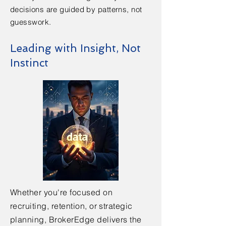
decisions are guided by patterns, not
guesswork.
Leading with Insight, Not
Instinct
Whether you're focused on
recruiting, retention, or strategic
planning, BrokerEdge delivers the