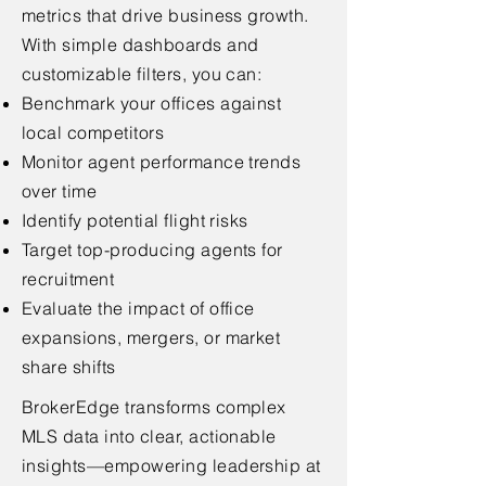
metrics that drive business growth.
With simple dashboards and
customizable filters, you can:
Benchmark your offices against
local competitors
Monitor agent performance trends
over time
Identify potential flight risks
Target top-producing agents for
recruitment
Evaluate the impact of office
expansions, mergers, or market
share shifts
BrokerEdge transforms complex
MLS data into clear, actionable
insights—empowering leadership at