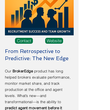
Contact
Website
From Retrospective to
Predictive: The New Edge
Our
BrokerEdge
product has long
helped brokers evaluate performance,
monitor market share, and track
production at the office and agent
levels. What’s new—and
transformational—is the ability to
predict agent movement before it